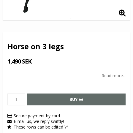
Horse on 3 legs
1,490 SEK
Read more...
BUY
Secure payment by card
E-mail us, we reply swiftly!
These rows can be edited \*