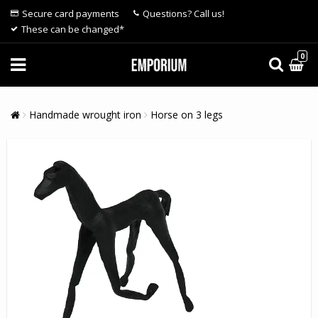
Secure card payments
Questions? Call us!
These can be changed*
0
Handmade wrought iron
Horse on 3 legs