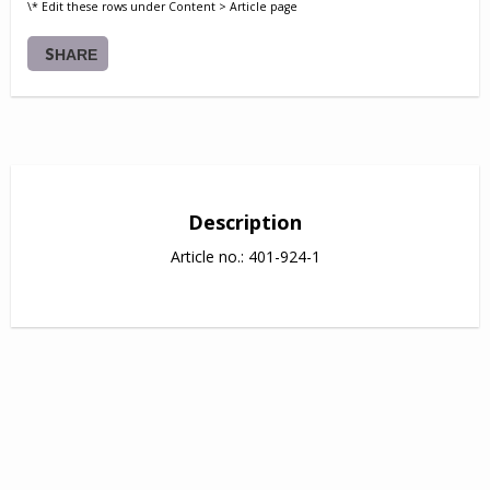
\* Edit these rows under Content > Article page
SHARE
Description
Article no.: 401-924-1