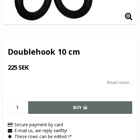
Doublehook 10 cm
225 SEK
Read more...
BUY
Secure payment by card
E-mail us, we reply swiftly!
These rows can be edited \*