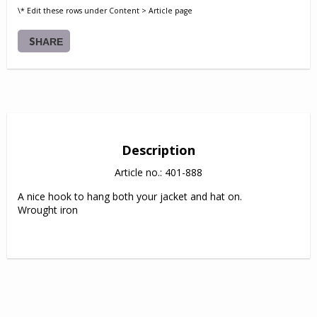
\* Edit these rows under Content > Article page
SHARE
Description
Article no.: 401-888
A nice hook to hang both your jacket and hat on.

Wrought iron
