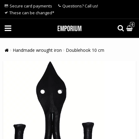
Secure card payments
Questions? Call us!
These can be changed*
0
Handmade wrought iron
Doublehook 10 cm